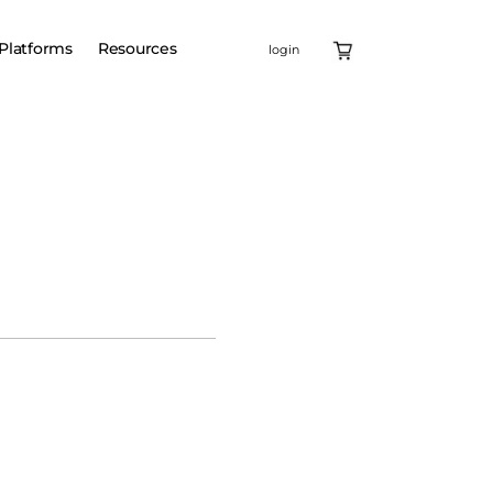
Platforms
Resources
login
Ventures