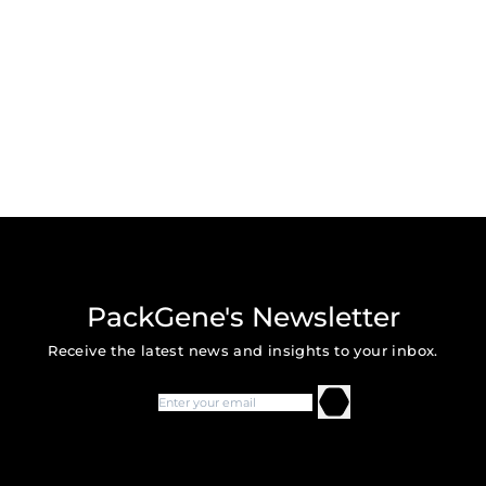
PackGene's Newsletter
Receive the latest news and insights to your inbox.