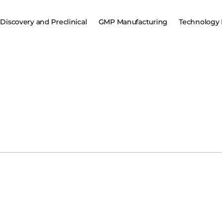
Discovery and Preclinical
GMP Manufacturing
Technology 
ivo
million
seed
funding
Khosla