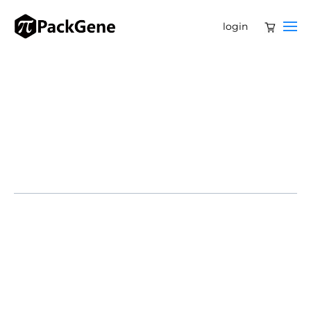
login