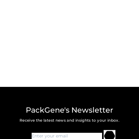
PackGene's Newsletter
Receive the latest news and insights to your inbox.