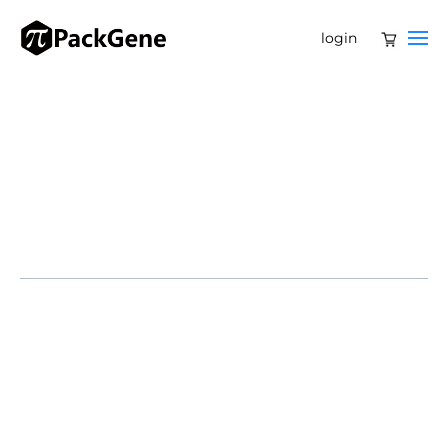
login