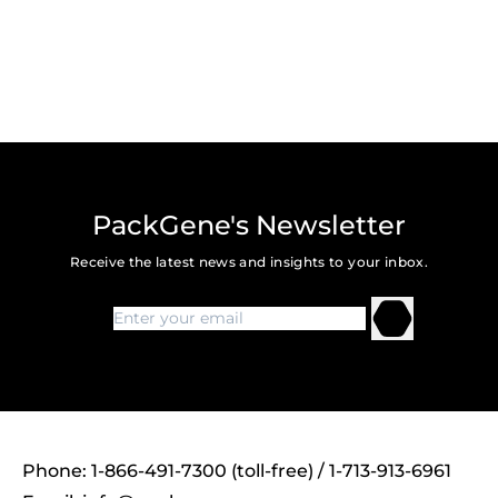
PackGene's Newsletter
Receive the latest news and insights to your inbox.
Phone: 1-866-491-7300 (toll-free) / 1-713-913-6961