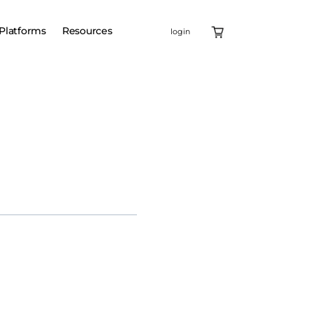
Platforms
Resources
login