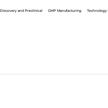
Discovery and Preclinical
GMP Manufacturing
Technology 