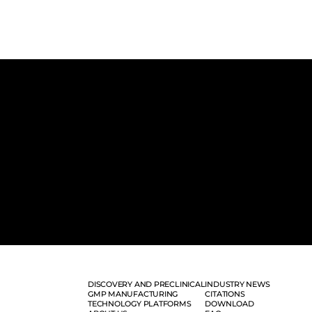
DISCOVERY AND PRECLINICAL
INDUSTRY NEWS
GMP MANUFACTURING
CITATIONS
TECHNOLOGY PLATFORMS
DOWNLOAD