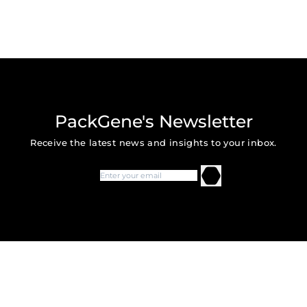
PackGene's Newsletter
Receive the latest news and insights to your inbox.