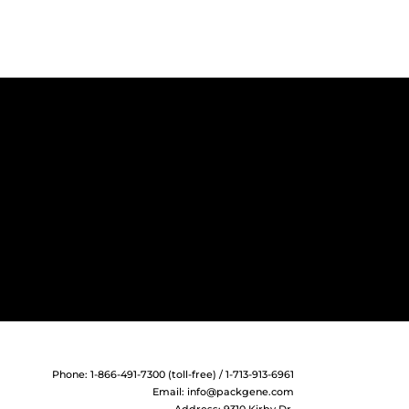
Phone: 1-866-491-7300 (toll-free) / 1-713-913-6961
Email:
info@packgene.com