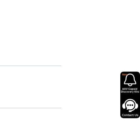
relatively small patient
mportant to assess durability,