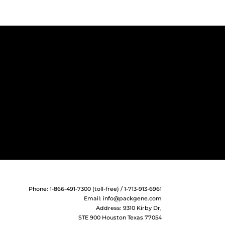
Phone: 1-866-491-7300 (toll-free) / 1-713-913-6961
Email:
info@packgene.com
Address: 9310 Kirby Dr,
STE 900 Houston Texas 77054