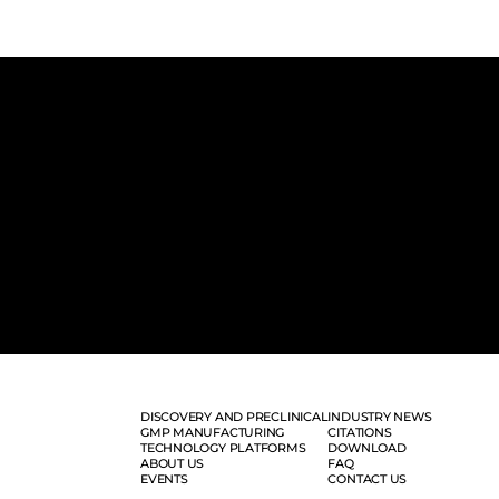
DISCOVERY AND PRECLINICAL
INDUSTRY NEWS
GMP MANUFACTURING
CITATIONS
TECHNOLOGY PLATFORMS
DOWNLOAD
ABOUT US
FAQ
EVENTS
CONTACT US