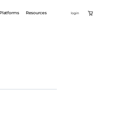
Platforms
Resources
login
ell therapy, Carvykti, as
 Carvykti is a leading