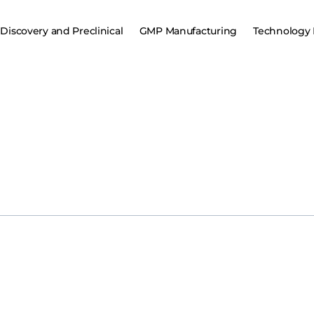
Discovery and Preclinical
GMP Manufacturing
Technology 
aring up for a significant challenge to its burgeoning BCMA CAR T c
aunch anitocabtagene autoleucel (anito-cel) in 2026. Currently, J&J’s