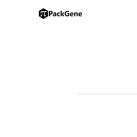
Johnson & Johnson (J&J) is ge
Gilead Sciences prepares to l