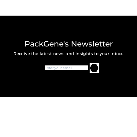
PackGene's Newsletter
Receive the latest news and insights to your inbox.