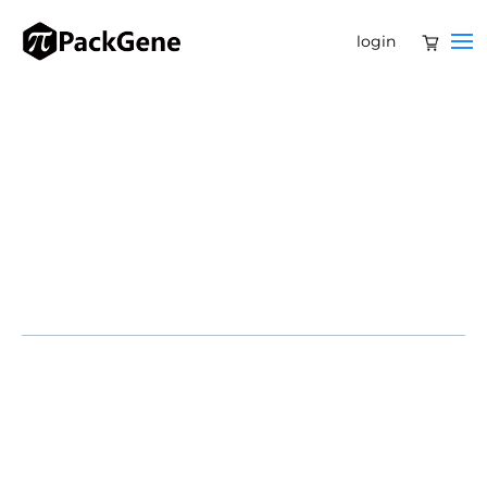
login