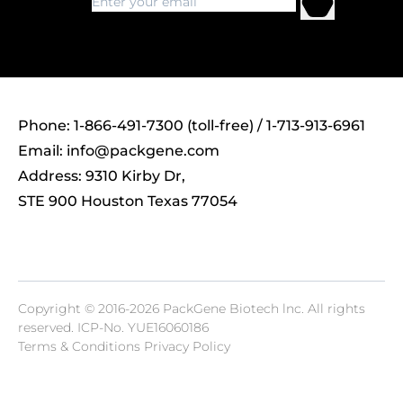
Phone: 1-866-491-7300 (toll-free) / 1-713-913-6961
Email:
info@packgene.com
Address: 9310 Kirby Dr,
STE 900 Houston Texas 77054
Copyright © 2016-2026 PackGene Biotech lnc. All rights
reserved.
ICP-No. YUE16060186
Terms & Conditions Privacy Policy