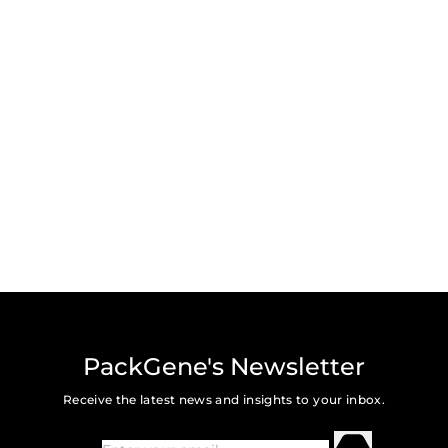
PackGene's Newsletter
Receive the latest news and insights to your inbox.