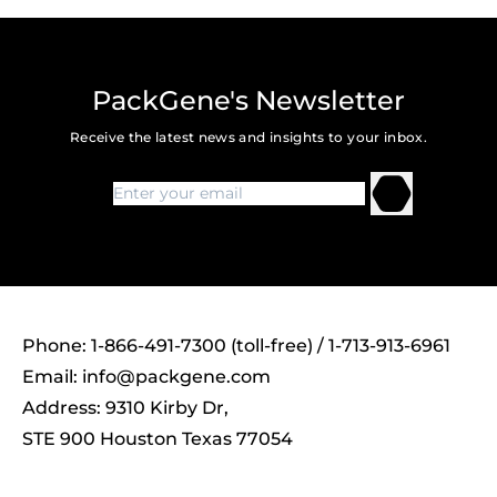
PackGene's Newsletter
Receive the latest news and insights to your inbox.
Phone: 1-866-491-7300 (toll-free) / 1-713-913-6961
Email:
info@packgene.com
Address: 9310 Kirby Dr,
STE 900 Houston Texas 77054