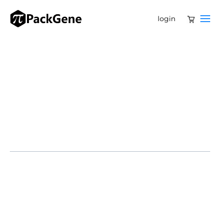
login