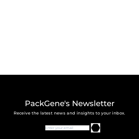
PackGene's Newsletter
Receive the latest news and insights to your inbox.