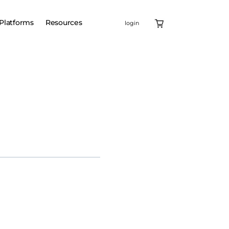
Platforms
Resources
login