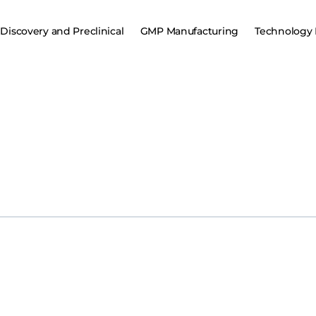
Discovery and Preclinical
GMP Manufacturing
Technology 