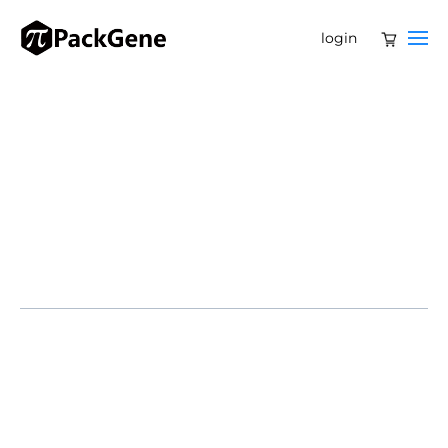
login