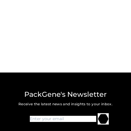
PackGene's Newsletter
Receive the latest news and insights to your inbox.