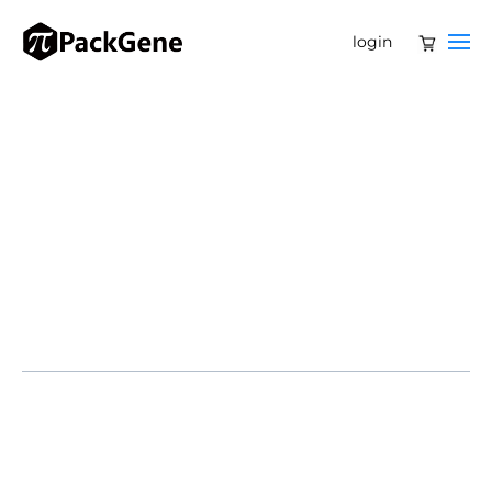
login