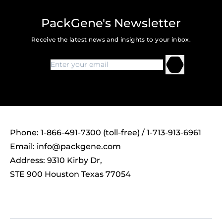
PackGene's Newsletter
Receive the latest news and insights to your inbox.
Phone: 1-866-491-7300 (toll-free) / 1-713-913-6961
Email:
info@packgene.com
Address: 9310 Kirby Dr,
STE 900 Houston Texas 77054