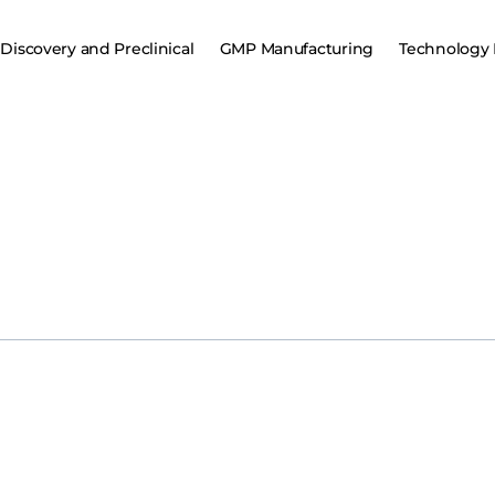
Discovery and Preclinical
GMP Manufacturing
Technology 