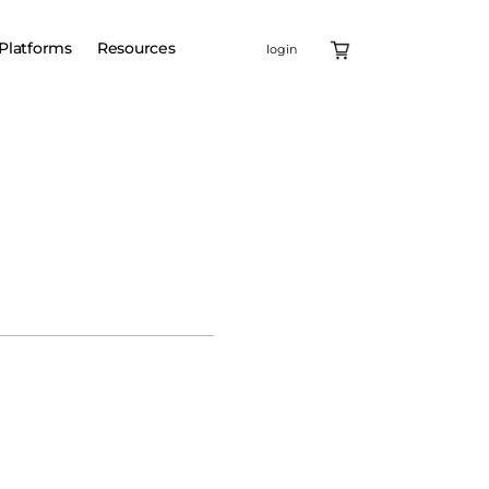
Platforms
Resources
login