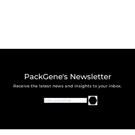
PackGene's Newsletter
Receive the latest news and insights to your inbox.