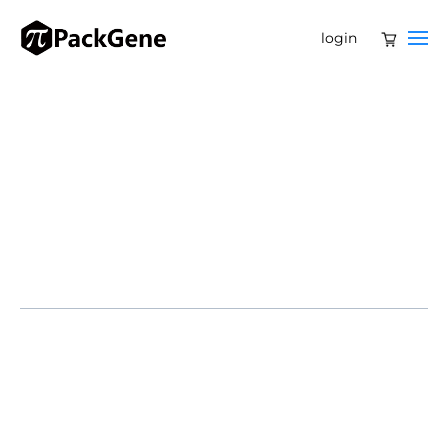
login