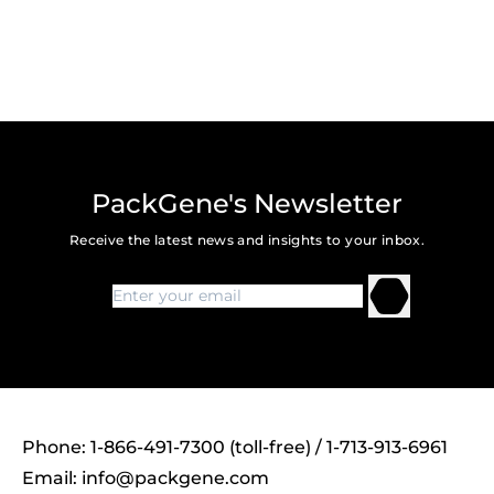
PackGene's Newsletter
Receive the latest news and insights to your inbox.
Phone: 1-866-491-7300 (toll-free) / 1-713-913-6961
Email:
info@packgene.com