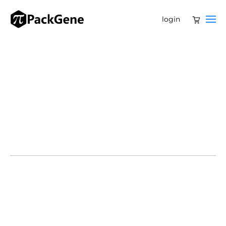
login