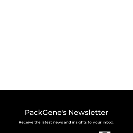
PackGene's Newsletter
Receive the latest news and insights to your inbox.