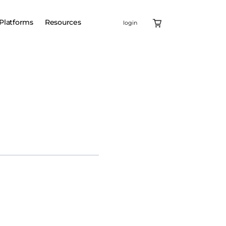
Platforms
Resources
login