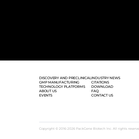
DISCOVERY AND PRECLINICAL
INDUSTRY NEWS
GMP MANUFACTURING
CITATIONS
TECHNOLOGY PLATFORMS
DOWNLOAD
ABOUT US
FAQ
EVENTS
CONTACT US
Copyright © 2016-2026 PackGene Biotech lnc. All rights reserv