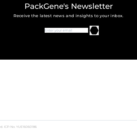
PackGene's Newsletter
Receive the latest news and insights to your inbox.
ed.
ICP-No. YUE16060186