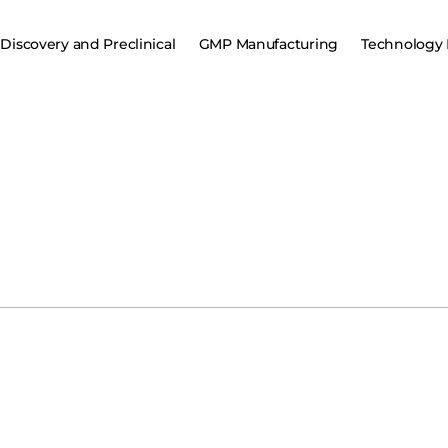
Discovery and Preclinical
GMP Manufacturing
Technology 