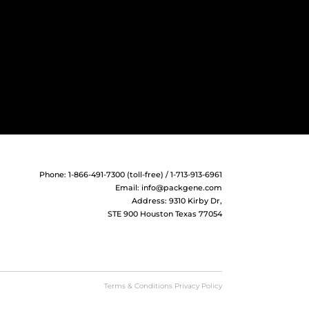
Phone: 1-866-491-7300 (toll-free) / 1-713-913-6961
Email:
info@packgene.com
Address: 9310 Kirby Dr,
STE 900 Houston Texas 77054
Terms & Conditions Privacy Policy