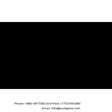
Phone: 1-866-491-7300 (toll-free) / 1-713-913-6961
Email:
info@packgene.com