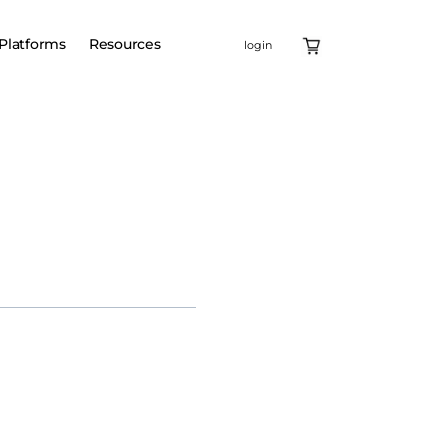
Platforms
Resources
login