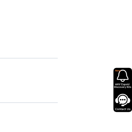
on for patients affected by