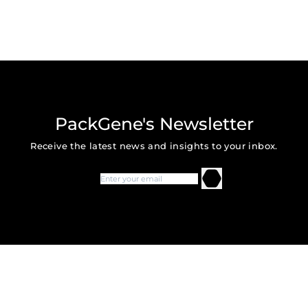
PackGene's Newsletter
Receive the latest news and insights to your inbox.