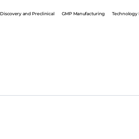
Discovery and Preclinical
GMP Manufacturing
Technology 