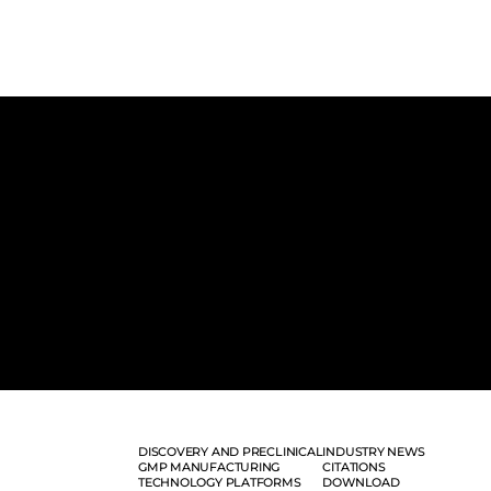
DISCOVERY AND PRECLINICAL
INDUSTRY NEWS
GMP MANUFACTURING
CITATIONS
TECHNOLOGY PLATFORMS
DOWNLOAD