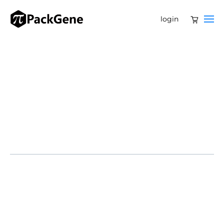
login
Feb 13, 2026-Genflow Biosciences