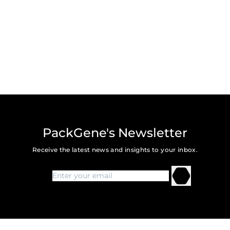
PackGene's Newsletter
Receive the latest news and insights to your inbox.