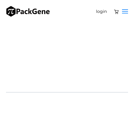
login