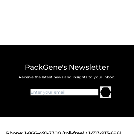
PackGene's Newsletter
Receive the latest news and insights to your inbox.
Phone: 1-866-491-7300 (toll-free) / 1-713-913-6961