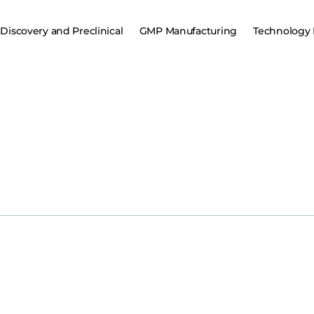
Discovery and Preclinical
GMP Manufacturing
Technology 