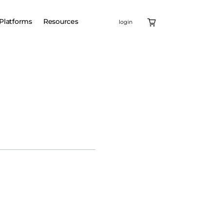
Platforms
Resources
login