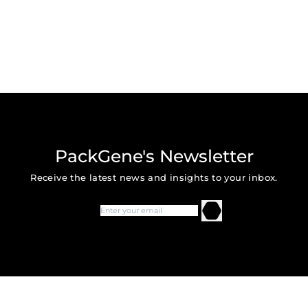
PackGene's Newsletter
Receive the latest news and insights to your inbox.