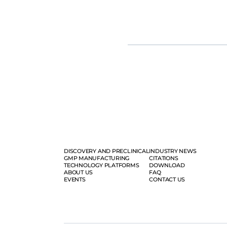
fold, yielding up to 1e+17vg per b
Moreover, our tailored mRNA and 
vaccine development, from resear
solution.
DISCOVERY AND PRECLINICAL
INDUSTRY NEWS
GMP MANUFACTURING
CITATIONS
TECHNOLOGY PLATFORMS
DOWNLOAD
ABOUT US
FAQ
EVENTS
CONTACT US