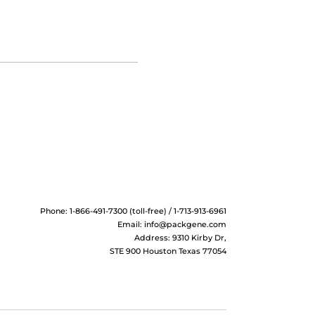
Phone: 1-866-491-7300 (toll-free) / 1-713-913-6961
Email:
info@packgene.com
Address: 9310 Kirby Dr,
STE 900 Houston Texas 77054