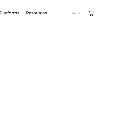
Platforms
Resources
login