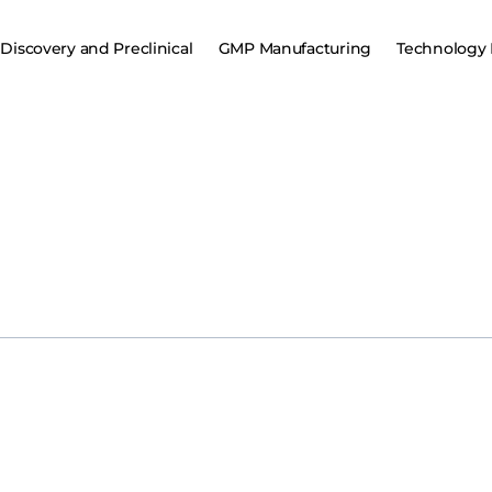
Discovery and Preclinical
GMP Manufacturing
Technology 