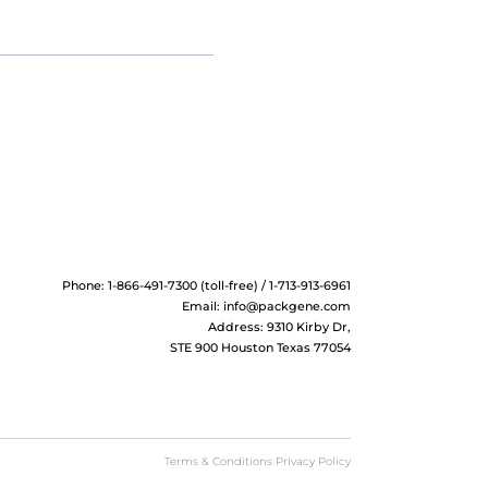
Phone: 1-866-491-7300 (toll-free) / 1-713-913-6961
Email:
info@packgene.com
Address: 9310 Kirby Dr,
STE 900 Houston Texas 77054
Terms & Conditions Privacy Policy