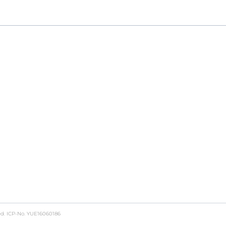
ch to GMP production, providing a seamless, end-to-end
ed.
ICP-No. YUE16060186