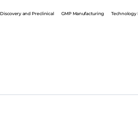
Discovery and Preclinical
GMP Manufacturing
Technology 