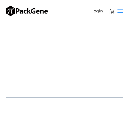
login