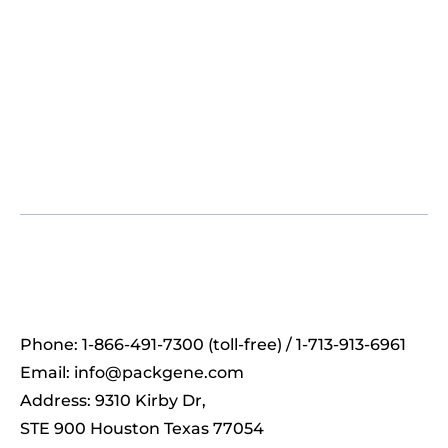
Phone: 1-866-491-7300 (toll-free) / 1-713-913-6961
Email:
info@packgene.com
Address: 9310 Kirby Dr,
STE 900 Houston Texas 77054