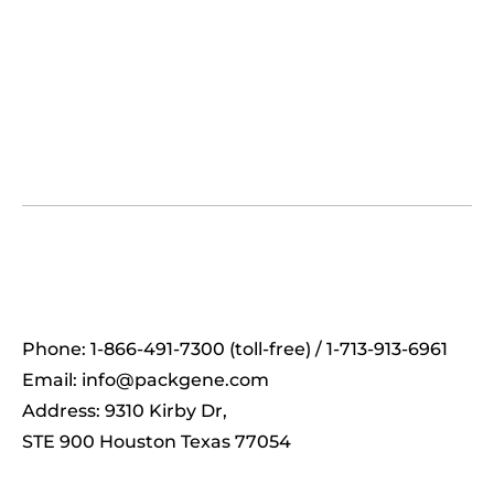
Phone: 1-866-491-7300 (toll-free) / 1-713-913-6961
Email:
info@packgene.com
Address: 9310 Kirby Dr,
STE 900 Houston Texas 77054