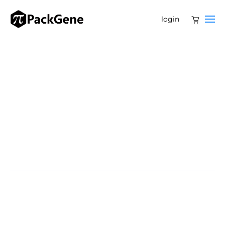
login