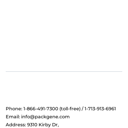
Phone: 1-866-491-7300 (toll-free) / 1-713-913-6961
Email:
info@packgene.com
Address: 9310 Kirby Dr,