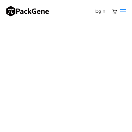
login