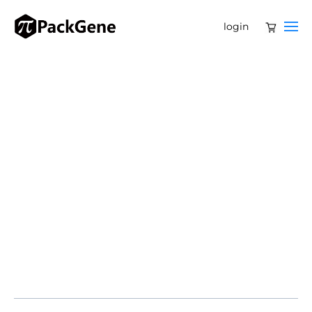
login