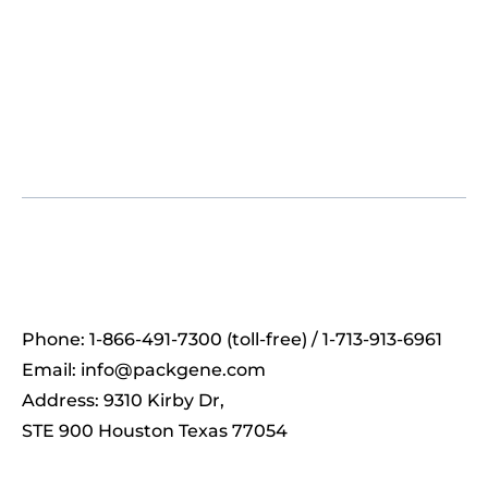
Phone: 1-866-491-7300 (toll-free) / 1-713-913-6961
Email:
info@packgene.com
Address: 9310 Kirby Dr,
STE 900 Houston Texas 77054