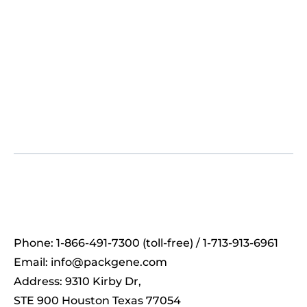
Phone: 1-866-491-7300 (toll-free) / 1-713-913-6961
Email:
info@packgene.com
Address: 9310 Kirby Dr,
STE 900 Houston Texas 77054