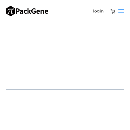
login