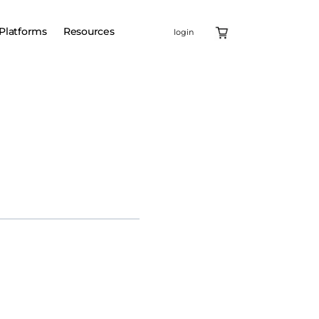
Platforms
Resources
login