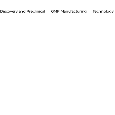
Discovery and Preclinical
GMP Manufacturing
Technology 