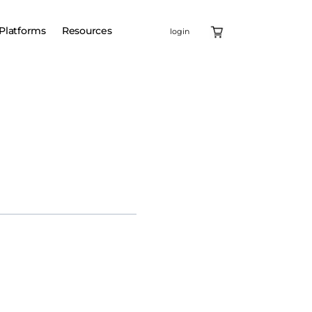
Platforms
Resources
login