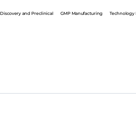
Discovery and Preclinical
GMP Manufacturing
Technology 