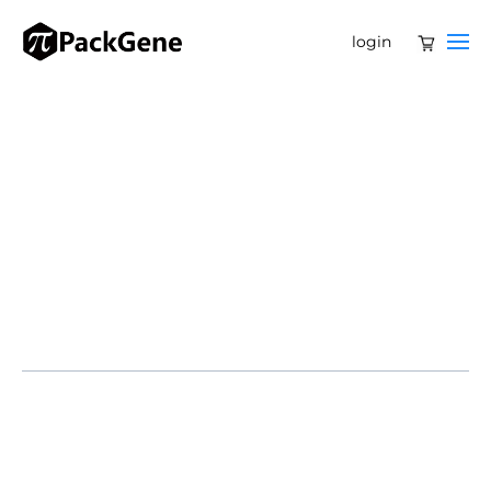
login