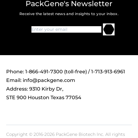
PackGene's Newsletter
Receive the latest news and insights to your inbox.
Phone: 1-866-491-7300 (toll-free) / 1-713-913-6961
Email:
info@packgene.com
Address: 9310 Kirby Dr,
STE 900 Houston Texas 77054
Copyright © 2016-2026 PackGene Biotech lnc. All rights