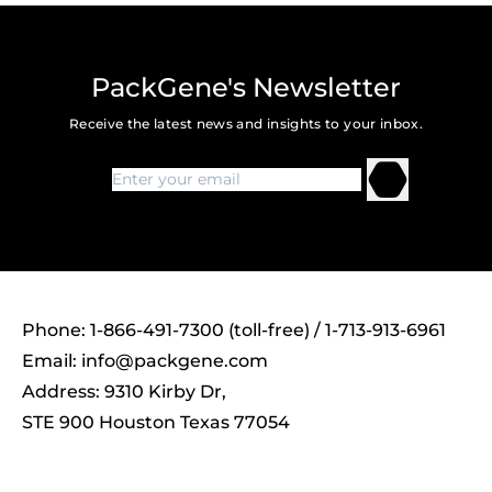
PackGene's Newsletter
Receive the latest news and insights to your inbox.
Phone: 1-866-491-7300 (toll-free) / 1-713-913-6961
Email:
info@packgene.com
Address: 9310 Kirby Dr,
STE 900 Houston Texas 77054