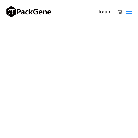
login