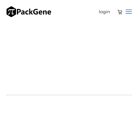
login