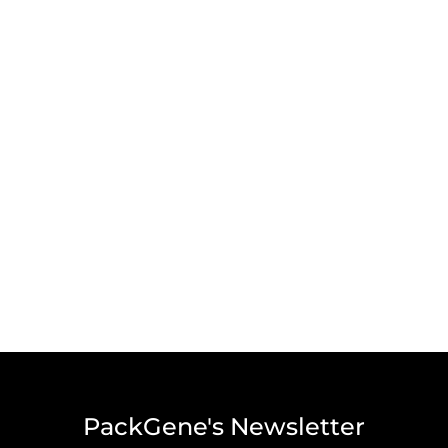
PackGene's Newsletter