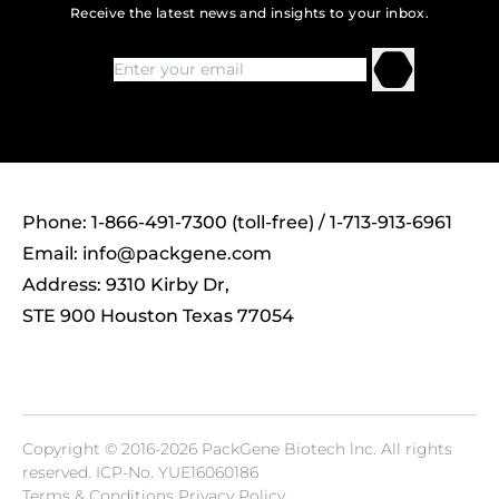
Receive the latest news and insights to your inbox.
Phone: 1-866-491-7300 (toll-free) / 1-713-913-6961
Email:
info@packgene.com
Address: 9310 Kirby Dr,
STE 900 Houston Texas 77054
Copyright © 2016-2026 PackGene Biotech lnc. All rights
reserved.
ICP-No. YUE16060186
Terms & Conditions Privacy Policy