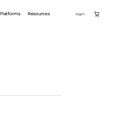
Platforms
Resources
login
X-linked