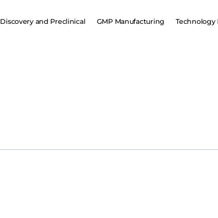
Discovery and Preclinical
GMP Manufacturing
Technology 
JWK002 Injection
Chengdu Jinweike Biotechnology Co., Ltd. (“Genevector”)