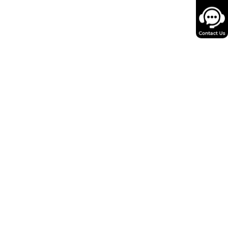
Key limitations
Oversimplifies species
fferences in biodistribution,
get-organ size, transduction
efficiency, and immune
response.
AAV is not a conventional
small molecule; capsid
logy, receptor binding, and
issue tropism limit direct
applicability.
quires reliable organ-size,
ll-number, and distribution
data; may not capture
mune or off-target effects.