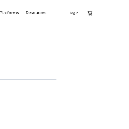
Platforms
Resources
login