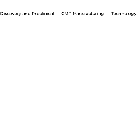
Discovery and Preclinical
GMP Manufacturing
Technology 