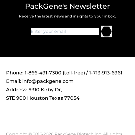
PackGene's Newsletter
Receive the latest news and insights to your inbox.
Phone: 1-866-491-7300 (toll-free) / 1-713-913-6961
Email:
info@packgene.com
Address: 9310 Kirby Dr,
STE 900 Houston Texas 77054
Copyright © 2016-2026 PackGene Biotech lnc. All rights