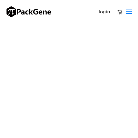
login