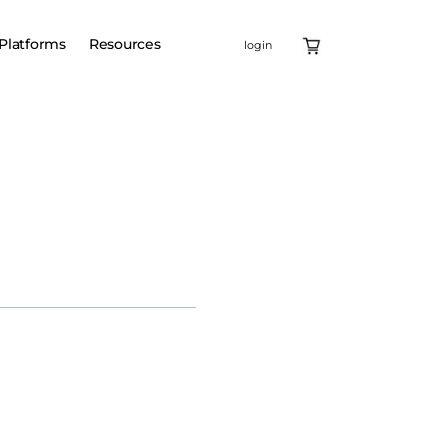
Platforms
Resources
login