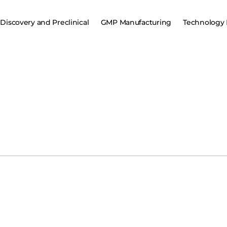
Discovery and Preclinical
GMP Manufacturing
Technology 