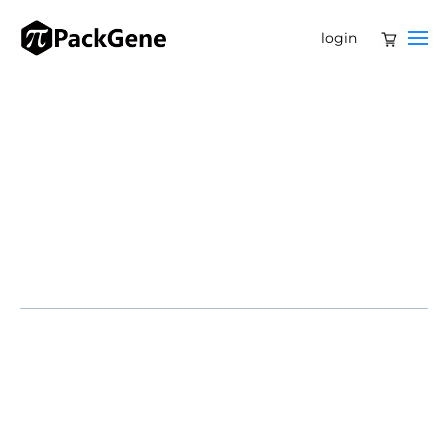
login