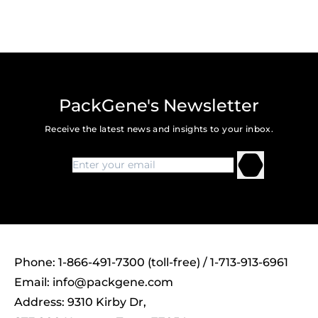
PackGene's Newsletter
Receive the latest news and insights to your inbox.
Phone: 1-866-491-7300 (toll-free) / 1-713-913-6961
Email:
info@packgene.com
Address: 9310 Kirby Dr,