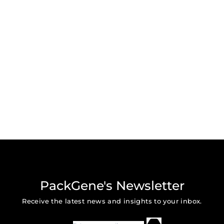
PackGene's Newsletter
Receive the latest news and insights to your inbox.