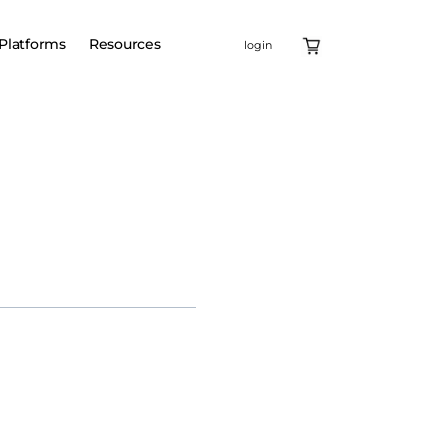
Platforms
Resources
login