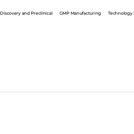
Discovery and Preclinical
GMP Manufacturing
Technology 