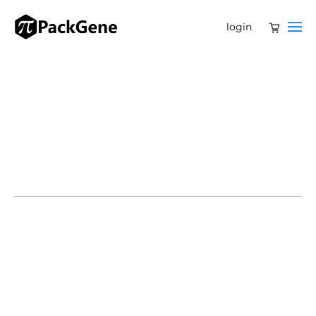
login