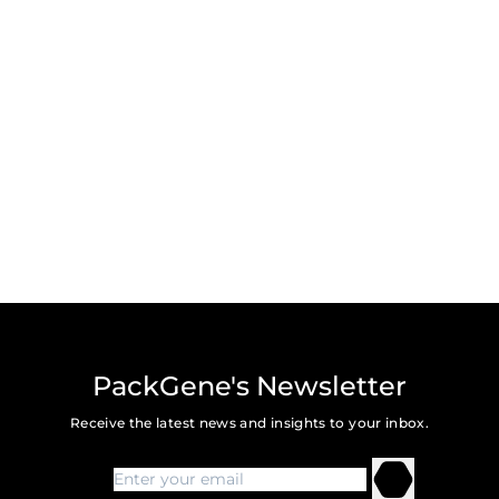
PackGene's Newsletter
Receive the latest news and insights to your inbox.