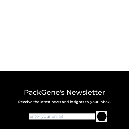
PackGene's Newsletter
Receive the latest news and insights to your inbox.