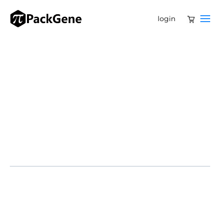
login