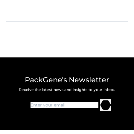
Contact Info
: Dr. Luyan He, BD Head of PackGene,
Luyan.he@packgene.com
PackGene's Newsletter
Receive the latest news and insights to your inbox.