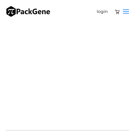
login