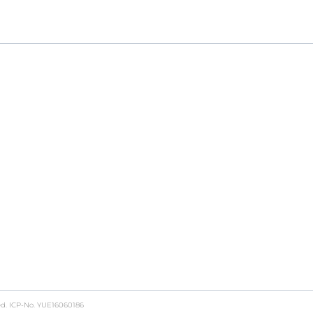
ch to GMP production, providing a seamless, end-to-end
ed.
ICP-No. YUE16060186