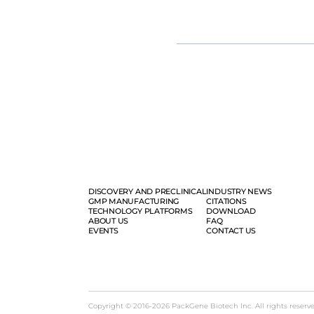
vaccine development, from resear
solution.
DISCOVERY AND PRECLINICAL
INDUSTRY NEWS
GMP MANUFACTURING
CITATIONS
TECHNOLOGY PLATFORMS
DOWNLOAD
ABOUT US
FAQ
EVENTS
CONTACT US
Copyright © 2016-2026 PackGene Biotech lnc. All rights reserv