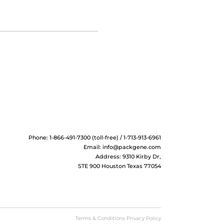
Phone: 1-866-491-7300 (toll-free) / 1-713-913-6961
Email:
info@packgene.com
Address: 9310 Kirby Dr,
STE 900 Houston Texas 77054
Terms & Conditions Privacy Policy