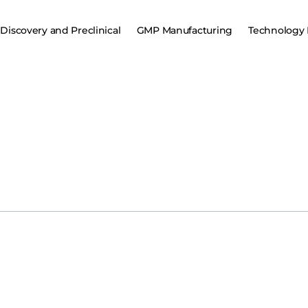
Discovery and Preclinical
GMP Manufacturing
Technology 