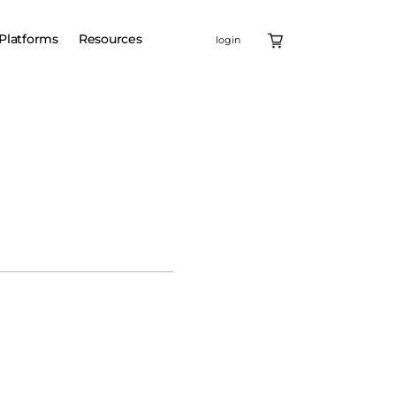
Platforms
Resources
login