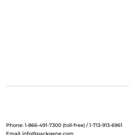
Phone: 1-866-491-7300 (toll-free) / 1-713-913-6961
Email:
info@packgene.com