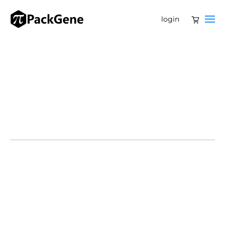
login