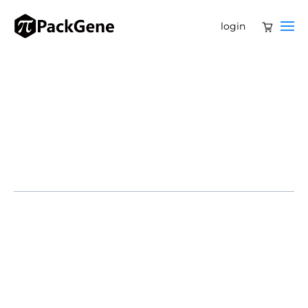
login