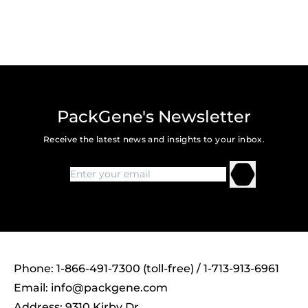
PackGene's Newsletter
Receive the latest news and insights to your inbox.
Phone: 1-866-491-7300 (toll-free) / 1-713-913-6961
Email:
info@packgene.com
Address: 9310 Kirby Dr,