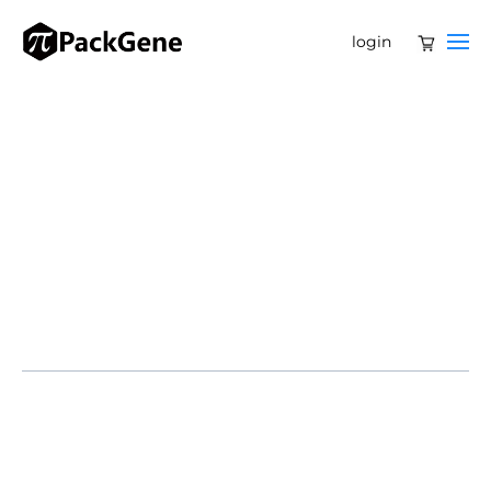
login