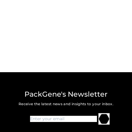
PackGene's Newsletter
Receive the latest news and insights to your inbox.