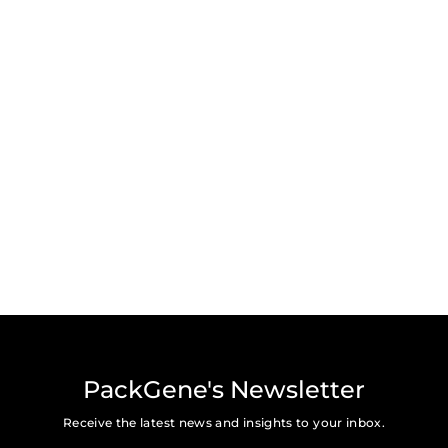
Subscribe for the latest news, press, and updates from
PackGene.
Submit
PackGene's Newsletter
Receive the latest news and insights to your inbox.