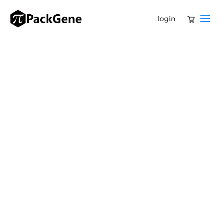
login