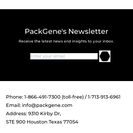
PackGene's Newsletter
Receive the latest news and insights to your inbox.
Phone: 1-866-491-7300 (toll-free) / 1-713-913-6961
Email:
info@packgene.com
Address: 9310 Kirby Dr,
STE 900 Houston Texas 77054