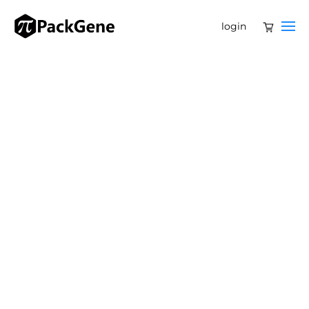
login