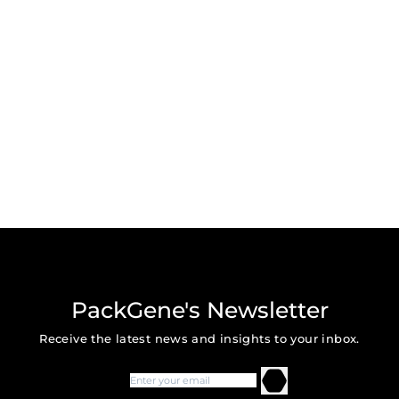
PackGene's Newsletter
Receive the latest news and insights to your inbox.