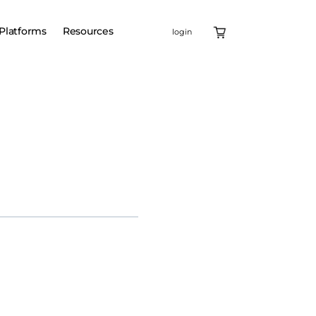
Platforms
Resources
login