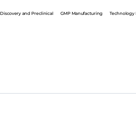
Discovery and Preclinical
GMP Manufacturing
Technology 