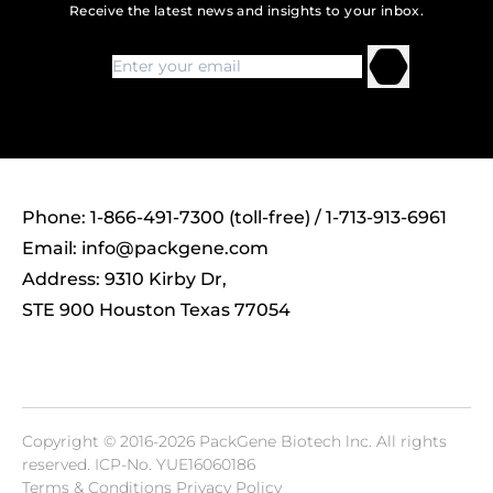
Receive the latest news and insights to your inbox.
Phone: 1-866-491-7300 (toll-free) / 1-713-913-6961
Email:
info@packgene.com
Address: 9310 Kirby Dr,
STE 900 Houston Texas 77054
Copyright © 2016-2026 PackGene Biotech lnc. All rights
reserved.
ICP-No. YUE16060186
Terms & Conditions Privacy Policy