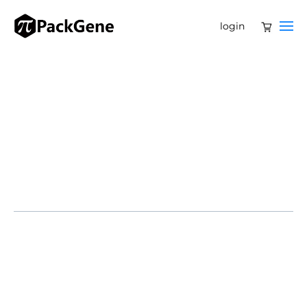
login