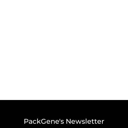
PackGene's Newsletter