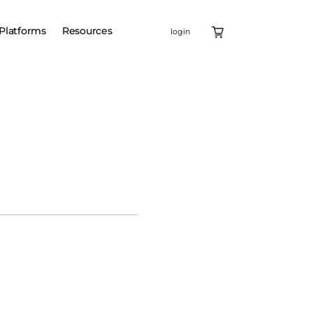
Platforms
Resources
login