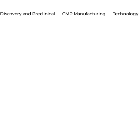
Discovery and Preclinical
GMP Manufacturing
Technology 