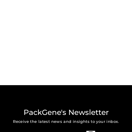
PackGene's Newsletter
Receive the latest news and insights to your inbox.