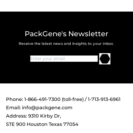
PackGene's Newsletter
Receive the latest news and insights to your inbox.
Phone: 1-866-491-7300 (toll-free) / 1-713-913-6961
Email:
info@packgene.com
Address: 9310 Kirby Dr,
STE 900 Houston Texas 77054