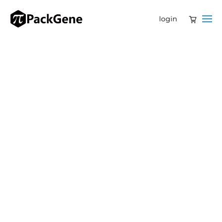
login
Harnessing AAV Virus‑Like Particles for
Precision Drug and Gene Delivery