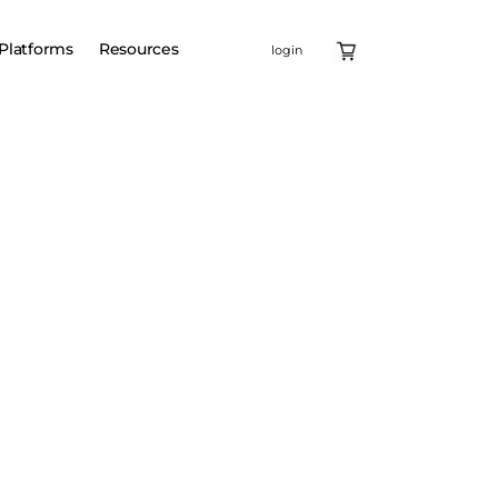
Platforms
Resources
login