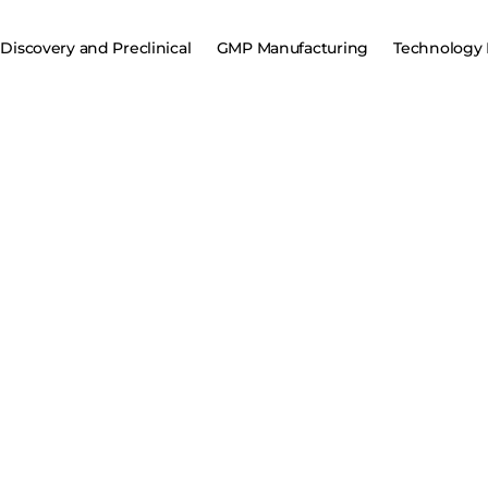
Discovery and Preclinical
GMP Manufacturing
Technology 