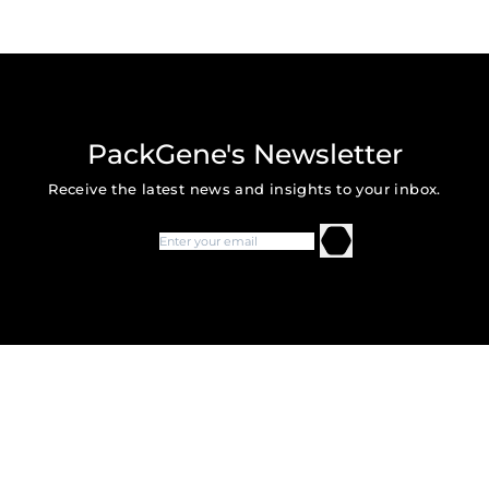
PackGene's Newsletter
Receive the latest news and insights to your inbox.