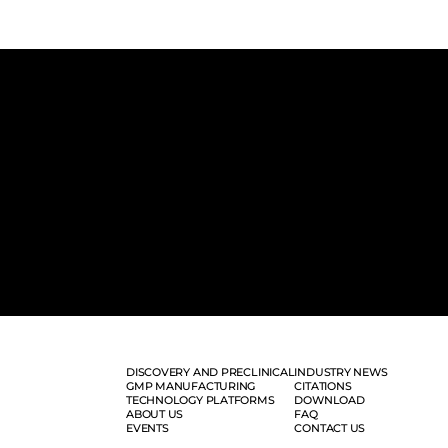
DISCOVERY AND PRECLINICAL
INDUSTRY NEWS
GMP MANUFACTURING
CITATIONS
TECHNOLOGY PLATFORMS
DOWNLOAD
ABOUT US
FAQ
EVENTS
CONTACT US