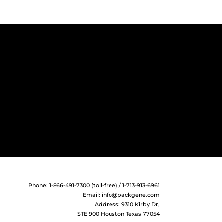
Phone: 1-866-491-7300 (toll-free) / 1-713-913-6961
Email:
info@packgene.com
Address: 9310 Kirby Dr,
STE 900 Houston Texas 77054