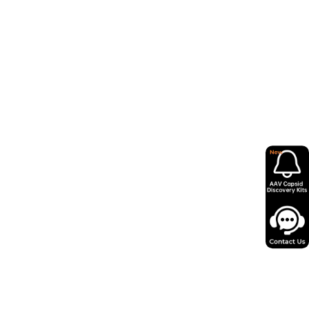
 Diversity Shapes Gene Delivery
2026
g Quality Control: Critical
 Attributes and Analytical